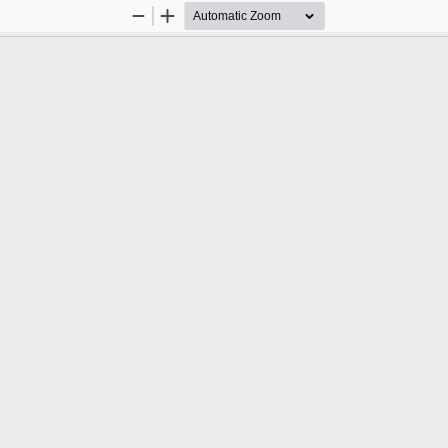
Zoom
Zoom
Out
In