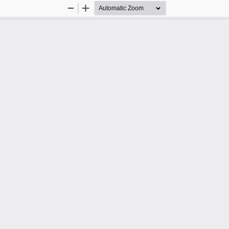
Zoom
Zoom
Out
In